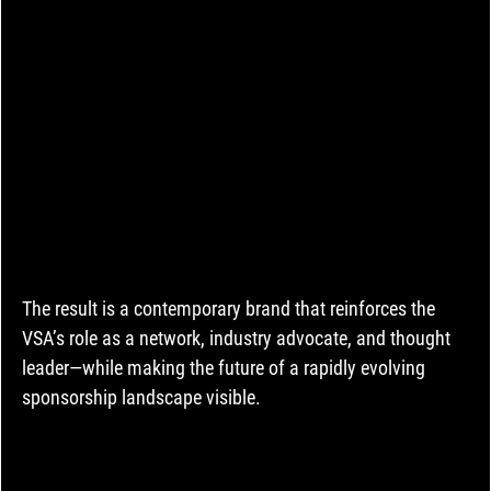
The result is a contemporary brand that reinforces the 
VSA’s role as a network, industry advocate, and thought 
leader—while making the future of a rapidly evolving 
sponsorship landscape visible.