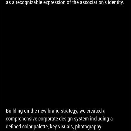
as a recognizable expression of the association’s identity.
Building on the new brand strategy, we created a 
comprehensive corporate design system including a 
defined color palette, key visuals, photography 