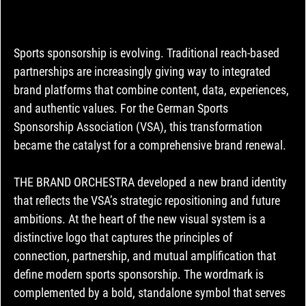
Sports sponsorship is evolving. Traditional reach-based 
partnerships are increasingly giving way to integrated 
brand platforms that combine content, data, experiences, 
and authentic values. For the German Sports 
Sponsorship Association (VSA), this transformation 
became the catalyst for a comprehensive brand renewal.
THE BRAND ORCHESTRA developed a new brand identity 
that reflects the VSA’s strategic repositioning and future 
ambitions. At the heart of the new visual system is a 
distinctive logo that captures the principles of 
connection, partnership, and mutual amplification that 
define modern sports sponsorship. The wordmark is 
complemented by a bold, standalone symbol that serves 