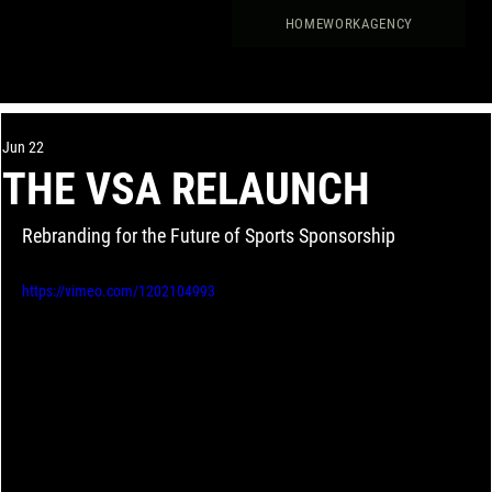
HOME
WORK
AGENCY
Jun 22
THE VSA RELAUNCH
Rebranding for the Future of Sports Sponsorship
https://vimeo.com/1202104993