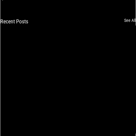
See All
Recent Posts