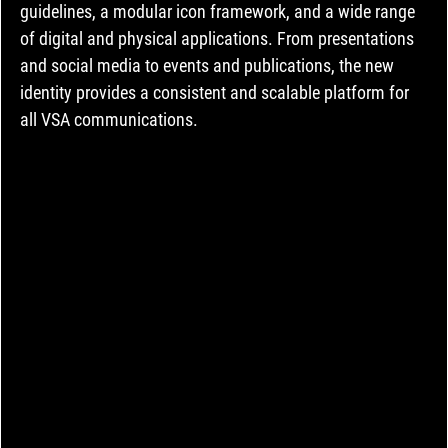
guidelines, a modular icon framework, and a wide range 
of digital and physical applications. From presentations 
and social media to events and publications, the new 
identity provides a consistent and scalable platform for 
all VSA communications.