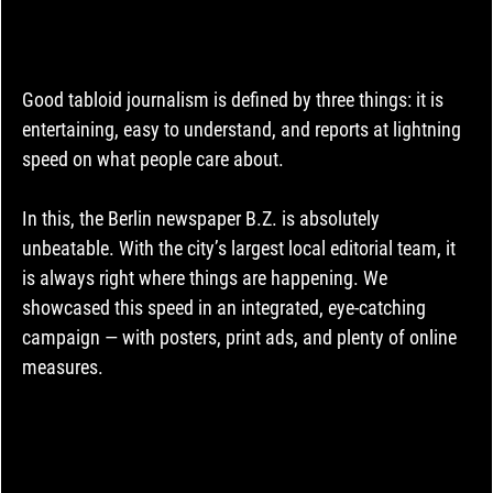
Good tabloid journalism is defined by three things: it is 
entertaining, easy to understand, and reports at lightning 
speed on what people care about.
In this, the Berlin newspaper B.Z. is absolutely 
unbeatable. With the city’s largest local editorial team, it 
is always right where things are happening. We 
showcased this speed in an integrated, eye-catching 
campaign — with posters, print ads, and plenty of online 
measures.