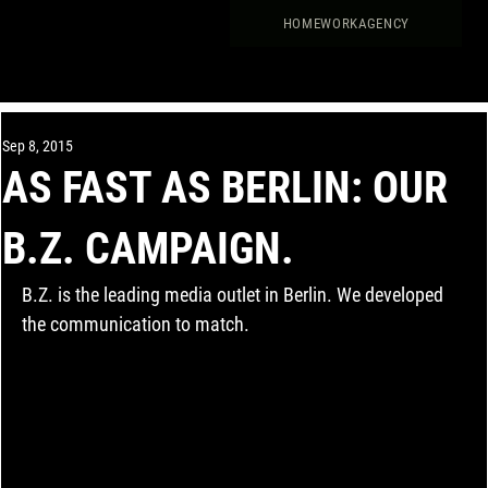
HOME
WORK
AGENCY
Sep 8, 2015
AS FAST AS BERLIN: OUR
B.Z. CAMPAIGN.
B.Z. is the leading media outlet in Berlin. We developed 
the communication to match.