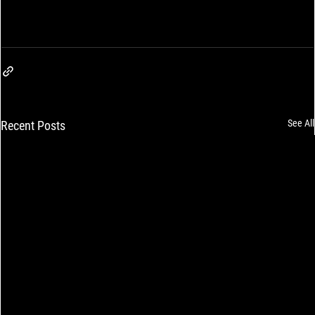
See All
Recent Posts