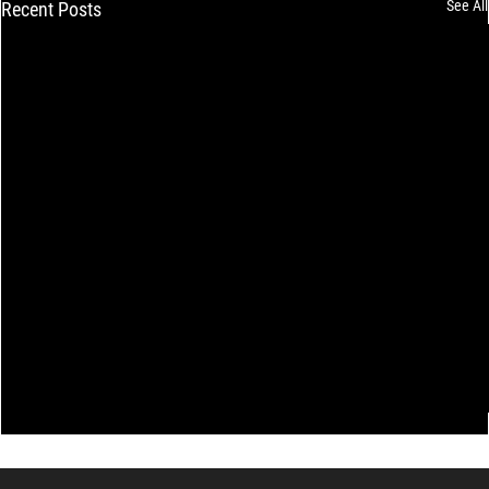
See All
Recent Posts