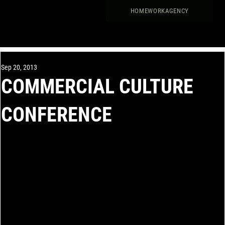
HOME
WORK
AGENCY
Sep 20, 2013
COMMERCIAL CULTURE
CONFERENCE