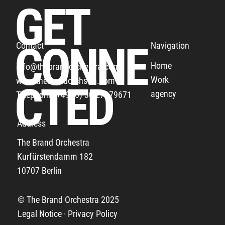
GET
CONNE
Navigation
Contact
Home
info@thebrandorchestra.com
Work
www.thebrandorchstra.com
THE BUNDESLIGA THANKS ALL THE FANS
CTED
agency
Telephone: +49 (0) 30 27879671
Address
The Brand Orchestra
Kurfürstendamm 182
10707 Berlin
© The Brand Orchestra 2025
Legal Notice · Privacy Policy