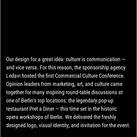
Our design for a great idea: culture is communication — 
and vice versa. For this reason, the sponsorship agency 
Ledavi hosted the first Commercial Culture Conference. 
Opinion leaders from marketing, art, and culture came 
together for many inspiring round-table discussions at 
one of Berlin’s top locations: the legendary pop-up 
restaurant Pret a Diner — this time set in the historic 
opera workshops of Berlin. We delivered the freshly 
designed logo, visual identity, and invitation for the event.