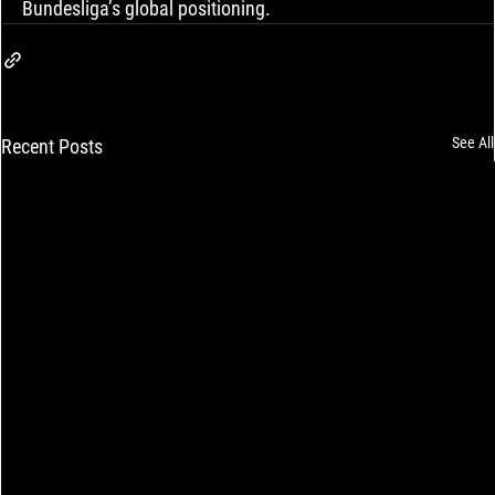
Bundesliga’s global positioning.
See All
Recent Posts