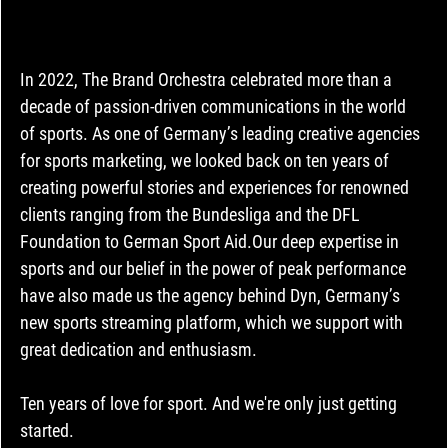
In 2022, The Brand Orchestra celebrated more than a 
decade of passion-driven communications in the world 
of sports. As one of Germany’s leading creative agencies 
for sports marketing, we looked back on ten years of 
creating powerful stories and experiences for renowned 
clients ranging from the Bundesliga and the DFL 
Foundation to German Sport Aid.Our deep expertise in 
sports and our belief in the power of peak performance 
have also made us the agency behind Dyn, Germany’s 
new sports streaming platform, which we support with 
great dedication and enthusiasm.
Ten years of love for sport. And we're only just getting 
started.