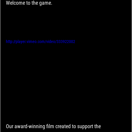
Welcome to the game.
http://player.vimeo.com/video/333922002
Our award-winning film created to support the 