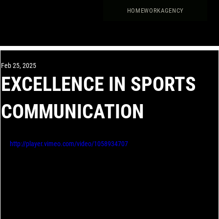
HOME
WORK
AGENCY
Feb 25, 2025
EXCELLENCE IN SPORTS
COMMUNICATION
http://player.vimeo.com/video/1058934707