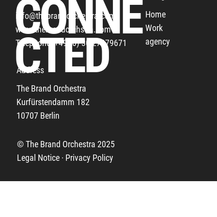
CONNE
Home
info@thebrandorchestra.com
Work
www.thebrandorchstra.com
THE BUNDESLIGA THANKS ALL THE FANS
CTED
agency
Telephone: +49 (0) 30 27879671
Address
The Brand Orchestra
Kurfürstendamm 182
10707 Berlin
© The Brand Orchestra 2025
Legal Notice · Privacy Policy