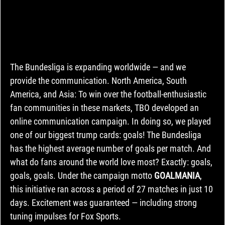
The Bundesliga is expanding worldwide — and we 
provide the communication. North America, South 
America, and Asia: To win over the football-enthusiastic 
fan communities in these markets, TBO developed an 
online communication campaign. In doing so, we played 
one of our biggest trump cards: goals! The Bundesliga 
has the highest average number of goals per match. And 
what do fans around the world love most? Exactly: goals, 
goals, goals. Under the campaign motto 
GOALMANIA
, 
this initiative ran across a period of 27 matches in just 10 
days. Excitement was guaranteed — including strong 
tuning impulses for Fox Sports.