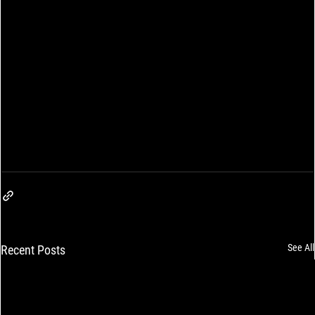
See All
Recent Posts