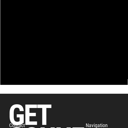
GET
Navigation
Contact