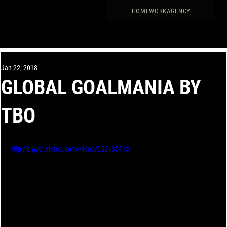
HOME
WORK
AGENCY
Jan 22, 2018
GLOBAL GOALMANIA BY
TBO
http://player.vimeo.com/video/252135713