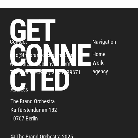
GET
CONNE
Navigation
Contact
Home
info@thebrandorchestra.com
Work
www.thebrandorchstra.com
THE BUNDESLIGA THANKS ALL THE FANS
CTED
agency
Telephone: +49 (0) 30 27879671
Address
The Brand Orchestra
Kurfürstendamm 182
10707 Berlin
© The Brand Orchestra 2025