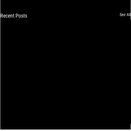
See All
Recent Posts