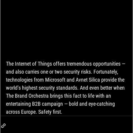
The Internet of Things offers tremendous opportunities — 
and also carries one or two security risks. Fortunately, 
technologies from Microsoft and Avnet Silica provide the 
world’s highest security standards. And even better when 
The Brand Orchestra brings this fact to life with an 
entertaining B2B campaign — bold and eye-catching 
across Europe. Safety first.