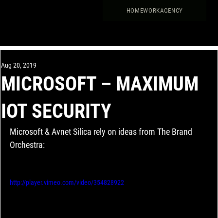
HOME
WORK
AGENCY
Aug 20, 2019
MICROSOFT – MAXIMUM
IOT SECURITY
Microsoft & Avnet Silica rely on ideas from The Brand 
Orchestra:
http://player.vimeo.com/video/354828922